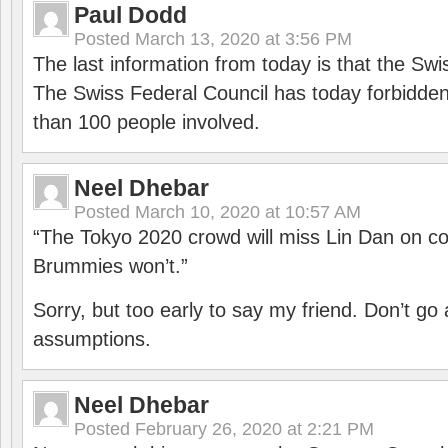
Paul Dodd
Posted
March 13, 2020 at 3:56 PM
The last information from today is that the Swi
The Swiss Federal Council has today forbidde
than 100 people involved.
Neel Dhebar
Posted
March 10, 2020 at 10:57 AM
“The Tokyo 2020 crowd will miss Lin Dan on co
Brummies won’t.”
Sorry, but too early to say my friend. Don’t g
assumptions.
Neel Dhebar
Posted
February 26, 2020 at 2:21 PM