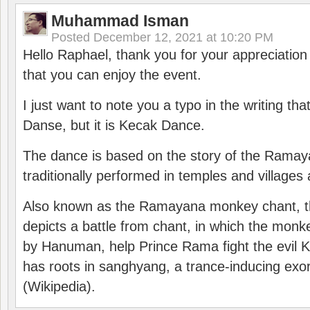
Muhammad Isman
Posted
December 12, 2021 at 10:20 PM
Hello Raphael, thank you for your appreciatio
that you can enjoy the event.
I just want to note you a typo in the writing tha
Danse, but it is Kecak Dance.
The dance is based on the story of the Ramay
traditionally performed in temples and villages 
Also known as the Ramayana monkey chant, 
depicts a battle from chant, in which the monk
by Hanuman, help Prince Rama fight the evil 
has roots in sanghyang, a trance-inducing exo
(Wikipedia).