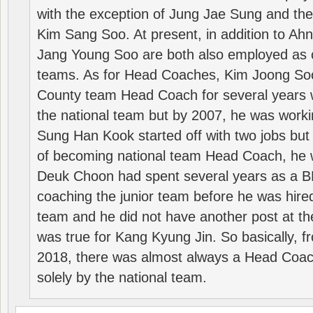
with the exception of Jung Jae Sung and th
Kim Sang Soo. At present, in addition to A
Jang Young Soo are both also employed as 
teams. As for Head Coaches, Kim Joong S
County team Head Coach for several years w
the national team but by 2007, he was worki
Sung Han Kook started off with two jobs but
of becoming national team Head Coach, he 
Deuk Choon had spent several years as a 
coaching the junior team before he was hired
team and he did not have another post at t
was true for Kang Kyung Jin. So basically, 
2018, there was almost always a Head Coa
solely by the national team.