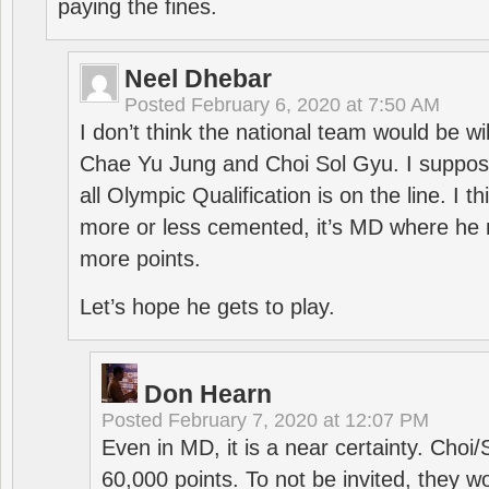
paying the fines.
Neel Dhebar
Posted
February 6, 2020 at 7:50 AM
I don’t think the national team would be will
Chae Yu Jung and Choi Sol Gyu. I suppose
all Olympic Qualification is on the line. I t
more or less cemented, it’s MD where he 
more points.
Let’s hope he gets to play.
Don Hearn
Posted
February 7, 2020 at 12:07 PM
Even in MD, it is a near certainty. Choi
60,000 points. To not be invited, they w