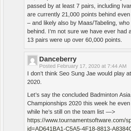
passed by at least 7 pairs, including I
are currently 21,000 points behind even
– and likely also by Maas/Tabeling, who
behind. I’m not sure we have ever had a
13 pairs were up over 60,000 points.
Danceberry
Posted
February 17, 2020 at 7:44 AM
I don’t think Seo Sung Jae would play a
2020.
Let’s say the concluded Badminton Asi
Championships 2020 this week he even di
while he’s still on the team list —>
https://www.tournamentsoftware.com/sp
id=AD641BA1-C5A5-4F18-8813-A8384