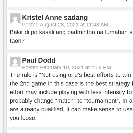
Kristel Anne sadang
Posted
August 28, 2021 at 11:48 AM
Bakit di po kasali ang badminton na lumaban 
taon?
Paul Dodd
Posted
February 10, 2021 at 2:09 PM
The rule is “Not using one’s best efforts to wi
the 2nd game in this case is the best strategy i
effort may include playing with less intensity t
probably change “match” to “tournament”. In a
are already qualified, it can make sense to use 
you loose.