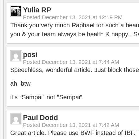
Yulia RP
Posted
December 13, 2021 at 12:19 PM
Thank you very much Raphael for such a beauti
you & your team always be health & happy.. S
posi
Posted
December 13, 2021 at 7:44 AM
Speechless, wonderful article. Just block those
ah, btw.
it’s “Sampai” not “Sempai”.
Paul Dodd
Posted
December 13, 2021 at 7:42 AM
Great article. Please use BWF instead of IBF