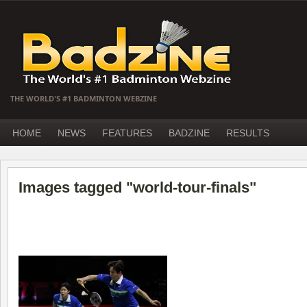
THE WORLD'S #1 BADMINTON WEBZINE
HOME
NEWS
FEATURES
BADZINE
RESULTS
Images tagged "world-tour-finals"