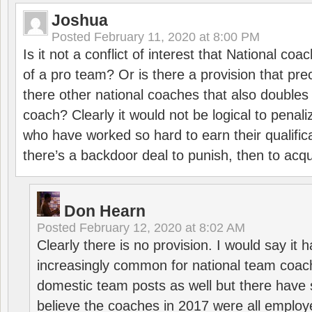
Joshua
Posted
February 11, 2020 at 8:00 PM
Is it not a conflict of interest that National co
of a pro team? Or is there a provision that pre
there other national coaches that also doubles
coach? Clearly it would not be logical to pena
who have worked so hard to earn their qualific
there’s a backdoor deal to punish, then to acq
Don Hearn
Posted
February 12, 2020 at 8:02 AM
Clearly there is no provision. I would say it
increasingly common for national team coa
domestic team posts as well but there have s
believe the coaches in 2017 were all employ