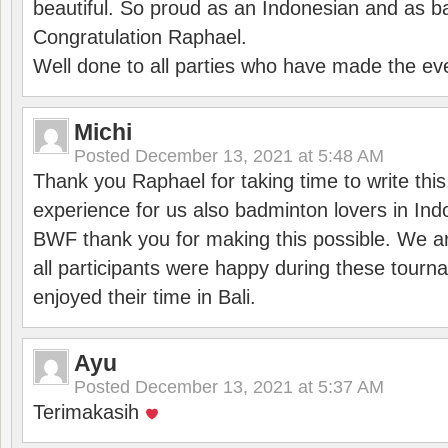
beautiful. So proud as an Indonesian and as b
Congratulation Raphael.
Well done to all parties who have made the ev
Michi
Posted
December 13, 2021 at 5:48 AM
Thank you Raphael for taking time to write thi
experience for us also badminton lovers in In
BWF thank you for making this possible. We ar
all participants were happy during these tour
enjoyed their time in Bali.
Ayu
Posted
December 13, 2021 at 5:37 AM
Terimakasih