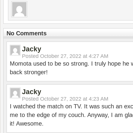
No Comments
Jacky
Posted
October 27, 2022 at 4:27 AM
Momota used to be so strong. I truly hope he w
back stronger!
Jacky
Posted
October 27, 2022 at 4:23 AM
I watched the match on TV. It was such an exc
me to the edge of my couch. Anyway, I am gla
it! Awesome.