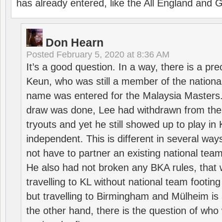
has already entered, like the All England an
Don Hearn
Posted
February 5, 2020 at 8:36 AM
It’s a good question. In a way, there is a p
Keun, who was still a member of the nation
name was entered for the Malaysia Masters.
draw was done, Lee had withdrawn from the
tryouts and yet he still showed up to play i
independent. This is different in several way
not have to partner an existing national team
He also had not broken any BKA rules, that 
travelling to KL without national team footing 
but travelling to Birmingham and Mülheim is 
the other hand, there is the question of who 