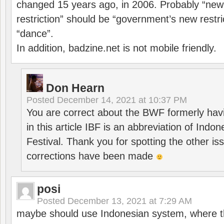
changed 15 years ago, in 2006. Probably “ne
restriction” should be “government’s new restri
“dance”.
In addition, badzine.net is not mobile friendly.
Don Hearn
Posted
December 14, 2021 at 10:37 PM
You are correct about the BWF formerly hav
in this article IBF is an abbreviation of Ind
Festival. Thank you for spotting the other i
corrections have been made
posi
Posted
December 13, 2021 at 7:29 AM
maybe should use Indonesian system, where t