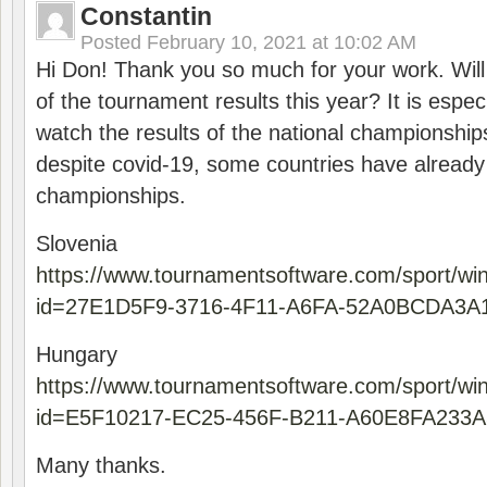
Constantin
Posted
February 10, 2021 at 10:02 AM
Hi Don! Thank you so much for your work. Will
of the tournament results this year? It is especi
watch the results of the national championships
despite covid-19, some countries have already
championships.
Slovenia
https://www.tournamentsoftware.com/sport/wi
id=27E1D5F9-3716-4F11-A6FA-52A0BCDA3A
Hungary
https://www.tournamentsoftware.com/sport/wi
id=E5F10217-EC25-456F-B211-A60E8FA233A
Many thanks.