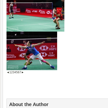
◄
1
2
3
4
5
6
7
►
About the Author