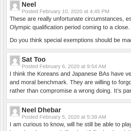
Neel
Posted
February 10, 2020 at 4:45 PM
These are really unfortunate circumstances, es
Olympic qualification period coming to a close.
Do you think special exemptions should be mad
Sat Too
Posted
February 6, 2020 at 9:54 AM
I think the Koreans and Japanese BAs have ver
and moral benchmark. They are willing to for
rather than compromise a wrong doing. It’s part
Neel Dhebar
Posted
February 5, 2020 at 5:39 AM
I am curious to know, will he still be able to pl