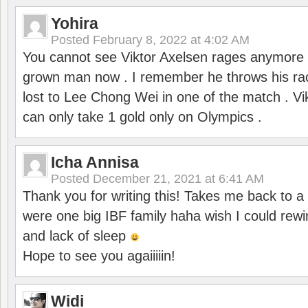
Yohira
Posted
February 8, 2022 at 4:02 AM
You cannot see Viktor Axelsen rages anymore
grown man now . I remember he throws his r
lost to Lee Chong Wei in one of the match . V
can only take 1 gold only on Olympics .
Icha Annisa
Posted
December 21, 2021 at 6:41 AM
Thank you for writing this! Takes me back to
were one big IBF family haha wish I could rewi
and lack of sleep
Hope to see you agaiiiiin!
Widi