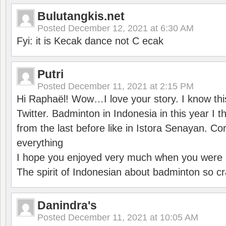
Bulutangkis.net
Posted
December 12, 2021 at 6:30 AM
Fyi: it is Kecak dance not C ecak
Putri
Posted
December 11, 2021 at 2:15 PM
Hi Raphaël! Wow…I love your story. I know thi
Twitter. Badminton in Indonesia in this year I thi
from the last before like in Istora Senayan. C
everything
I hope you enjoyed very much when you were i
The spirit of Indonesian about badminton so cr
Danindra's
Posted
December 11, 2021 at 10:05 AM