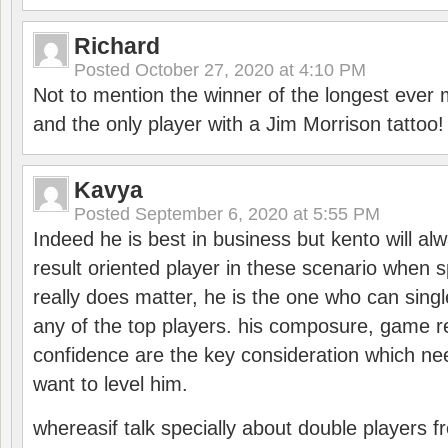
Richard
Posted
October 27, 2020 at 4:10 PM
Not to mention the winner of the longest ever m
and the only player with a Jim Morrison tattoo!
Kavya
Posted
September 6, 2020 at 5:55 PM
Indeed he is best in business but kento will a
result oriented player in these scenario when s
really does matter, he is the one who can sing
any of the top players. his composure, game re
confidence are the key consideration which ne
want to level him.
whereasif talk specially about double players f