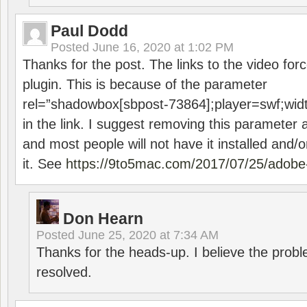
Paul Dodd
Posted
June 16, 2020 at 1:02 PM
Thanks for the post. The links to the video forc
plugin. This is because of the parameter
rel=”shadowbox[sbpost-73864];player=swf;wid
in the link. I suggest removing this parameter 
and most people will not have it installed and/or
it. See
https://9to5mac.com/2017/07/25/adobe-
Don Hearn
Posted
June 25, 2020 at 7:34 AM
Thanks for the heads-up. I believe the pro
resolved.