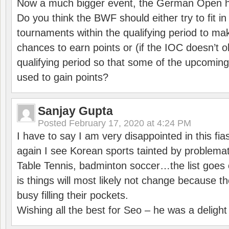
Now a much bigger event, the German Open h
Do you think the BWF should either try to fit i
tournaments within the qualifying period to mak
chances to earn points or (if the IOC doesn’t o
qualifying period so that some of the upcomin
used to gain points?
Sanjay Gupta
Posted
February 17, 2020 at 4:24 PM
I have to say I am very disappointed in this fi
again I see Korean sports tainted by problemat
Table Tennis, badminton soccer…the list goes 
is things will most likely not change because t
busy filling their pockets.
Wishing all the best for Seo – he was a delight