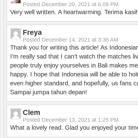
Posted
December 20, 2021 at 6:09 PM
Very well written. A heartwarming. Terima kasi
Freya
Posted
December 14, 2021 at 3:36 AM
Thank you for writing this article! As Indonesi
I’m really sad that I can’t watch the matches li
people truly enjoy yourselves in Bali makes m
happy. I hope that Indonesia will be able to hol
even higher standard, and hopefully, us fans ca
Sampai jumpa tahun depan!
Clem
Posted
December 13, 2021 at 1:25 PM
What a lovely read. Glad you enjoyed your tim