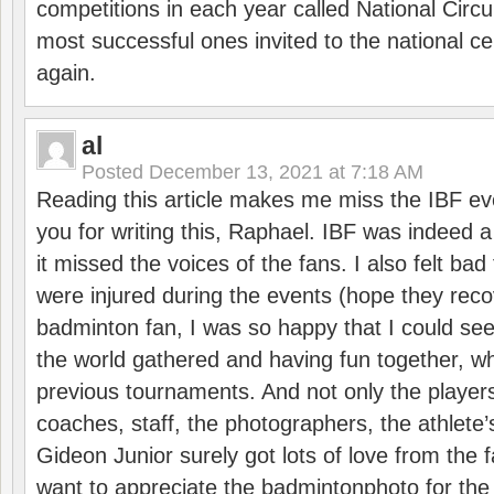
competitions in each year called National Circu
most successful ones invited to the national cen
again.
al
Posted
December 13, 2021 at 7:18 AM
Reading this article makes me miss the IBF e
you for writing this, Raphael. IBF was indeed 
it missed the voices of the fans. I also felt ba
were injured during the events (hope they reco
badminton fan, I was so happy that I could se
the world gathered and having fun together, whi
previous tournaments. And not only the players
coaches, staff, the photographers, the athlete
Gideon Junior surely got lots of love from the 
want to appreciate the badmintonphoto for the 