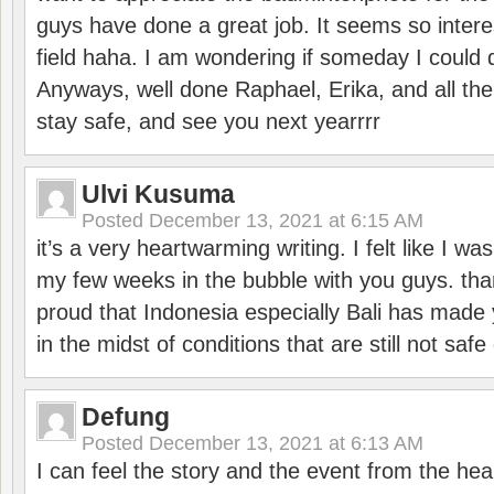
guys have done a great job. It seems so interes
field haha. I am wondering if someday I could d
Anyways, well done Raphael, Erika, and all the 
stay safe, and see you next yearrrr
Ulvi Kusuma
Posted
December 13, 2021 at 6:15 AM
it’s a very heartwarming writing. I felt like I wa
my few weeks in the bubble with you guys. tha
proud that Indonesia especially Bali has made 
in the midst of conditions that are still not sa
Defung
Posted
December 13, 2021 at 6:13 AM
I can feel the story and the event from the hea