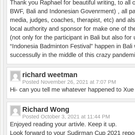
Thank you Raphael for beautiful writing, to all 
BWF, Bali and Indonesian Govenrment) , all par
media, judges, coaches, therapist, etc) and also
local authority and sponsor for make one of t
(not only for the participant in Bali but also f
“Indonesia Badminton Festival” happen in Bali 
successully in the middle of this crazy pandem
richard weetman
Posted
November 26, 2021 at 7:07 PM
Hi- can you tell me whatever happened to Xu
Richard Wong
Posted
October 3, 2021 at 11:44 PM
Enjoyed reading your artivle. Keep it up.
Look forward to your Sudirman Cup 2021 repor