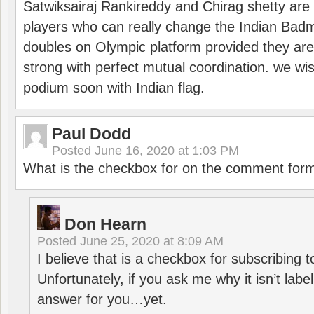
Satwiksairaj Rankireddy and Chirag shetty are 
players who can really change the Indian Badmi
doubles on Olympic platform provided they ar
strong with perfect mutual coordination. we wi
podium soon with Indian flag.
Paul Dodd
Posted
June 16, 2020 at 1:03 PM
What is the checkbox for on the comment for
Don Hearn
Posted
June 25, 2020 at 8:09 AM
I believe that is a checkbox for subscribing
Unfortunately, if you ask me why it isn’t label
answer for you…yet.