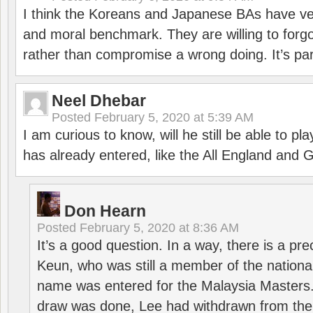
I think the Koreans and Japanese BAs have ver
and moral benchmark. They are willing to for
rather than compromise a wrong doing. It’s part
Neel Dhebar
Posted
February 5, 2020 at 5:39 AM
I am curious to know, will he still be able to pl
has already entered, like the All England an
Don Hearn
Posted
February 5, 2020 at 8:36 AM
It’s a good question. In a way, there is a p
Keun, who was still a member of the nation
name was entered for the Malaysia Masters.
draw was done, Lee had withdrawn from the