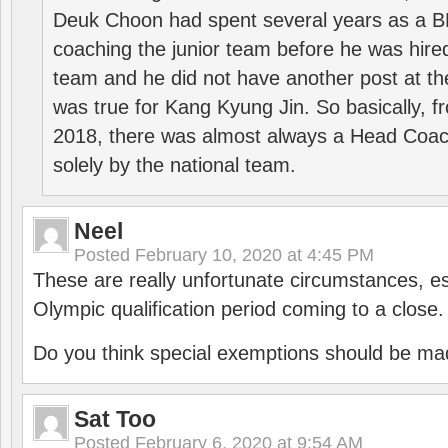
Deuk Choon had spent several years as a 
coaching the junior team before he was hired
team and he did not have another post at t
was true for Kang Kyung Jin. So basically, 
2018, there was almost always a Head Coa
solely by the national team.
Neel
Posted
February 10, 2020 at 4:45 PM
These are really unfortunate circumstances, es
Olympic qualification period coming to a close.
Do you think special exemptions should be mad
Sat Too
Posted
February 6, 2020 at 9:54 AM