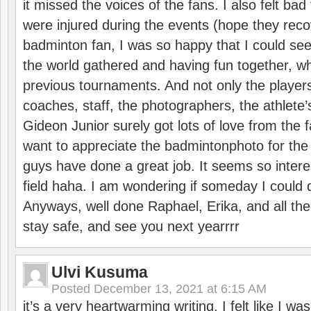
it missed the voices of the fans. I also felt ba
were injured during the events (hope they reco
badminton fan, I was so happy that I could se
the world gathered and having fun together, whi
previous tournaments. And not only the players
coaches, staff, the photographers, the athlete
Gideon Junior surely got lots of love from the 
want to appreciate the badmintonphoto for the 
guys have done a great job. It seems so interes
field haha. I am wondering if someday I could d
Anyways, well done Raphael, Erika, and all the 
stay safe, and see you next yearrrr
Ulvi Kusuma
Posted
December 13, 2021 at 6:15 AM
it’s a very heartwarming writing. I felt like I wa