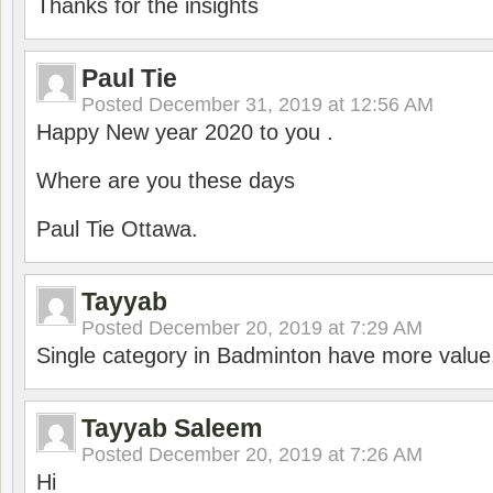
Thanks for the insights
Paul Tie
Posted
December 31, 2019 at 12:56 AM
Happy New year 2020 to you .
Where are you these days
Paul Tie Ottawa.
Tayyab
Posted
December 20, 2019 at 7:29 AM
Single category in Badminton have more value
Tayyab Saleem
Posted
December 20, 2019 at 7:26 AM
Hi