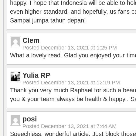
happy. I hope that Indonesia will be able to hol
even higher standard, and hopefully, us fans ca
Sampai jumpa tahun depan!
Clem
Posted
December 13, 2021 at 1:25 PM
What a lovely read. Glad you enjoyed your tim
Yulia RP
Posted
December 13, 2021 at 12:19 PM
Thank you very much Raphael for such a beauti
you & your team always be health & happy.. S
posi
Posted
December 13, 2021 at 7:44 AM
Speechless, wonderful article. Just block those