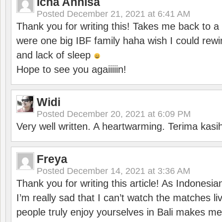
Icha Annisa
Posted
December 21, 2021 at 6:41 AM
Thank you for writing this! Takes me back to
were one big IBF family haha wish I could rewi
and lack of sleep
Hope to see you agaiiiiin!
Widi
Posted
December 20, 2021 at 6:09 PM
Very well written. A heartwarming. Terima kasi
Freya
Posted
December 14, 2021 at 3:36 AM
Thank you for writing this article! As Indonesi
I’m really sad that I can’t watch the matches li
people truly enjoy yourselves in Bali makes m