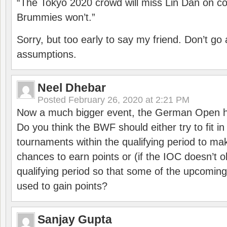
“The Tokyo 2020 crowd will miss Lin Dan on co
Brummies won’t.”
Sorry, but too early to say my friend. Don’t g
assumptions.
Neel Dhebar
Posted
February 26, 2020 at 2:21 PM
Now a much bigger event, the German Open h
Do you think the BWF should either try to fit i
tournaments within the qualifying period to mak
chances to earn points or (if the IOC doesn’t o
qualifying period so that some of the upcomin
used to gain points?
Sanjay Gupta