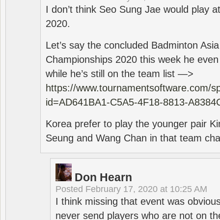
I don’t think Seo Sung Jae would play a
2020.
Let’s say the concluded Badminton Asi
Championships 2020 this week he even di
while he’s still on the team list —>
https://www.tournamentsoftware.com/sp
id=AD641BA1-C5A5-4F18-8813-A8384
Korea prefer to play the younger pair
Seung and Wang Chan in that team cha
Don Hearn
Posted
February 17, 2020 at 10:25 AM
I think missing that event was obviou
never send players who are not on th