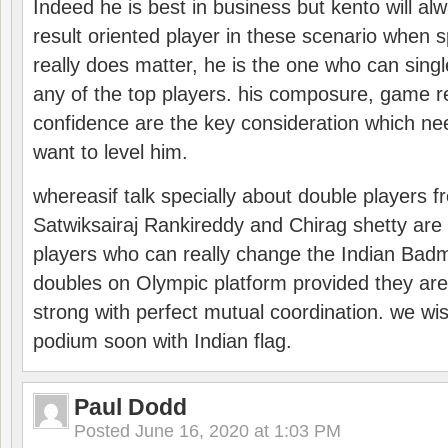
Indeed he is best in business but kento will a
result oriented player in these scenario when s
really does matter, he is the one who can sing
any of the top players. his composure, game re
confidence are the key consideration which ne
want to level him.
whereasif talk specially about double players f
Satwiksairaj Rankireddy and Chirag shetty are 
players who can really change the Indian Badmi
doubles on Olympic platform provided they ar
strong with perfect mutual coordination. we wi
podium soon with Indian flag.
Paul Dodd
Posted
June 16, 2020 at 1:03 PM