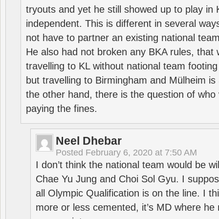
tryouts and yet he still showed up to play i
independent. This is different in several way
not have to partner an existing national team
He also had not broken any BKA rules, that 
travelling to KL without national team footing 
but travelling to Birmingham and Mülheim is 
the other hand, there is the question of who 
paying the fines.
Neel Dhebar
Posted
February 6, 2020 at 7:50 AM
I don’t think the national team would be will
Chae Yu Jung and Choi Sol Gyu. I suppose
all Olympic Qualification is on the line. I t
more or less cemented, it’s MD where he 