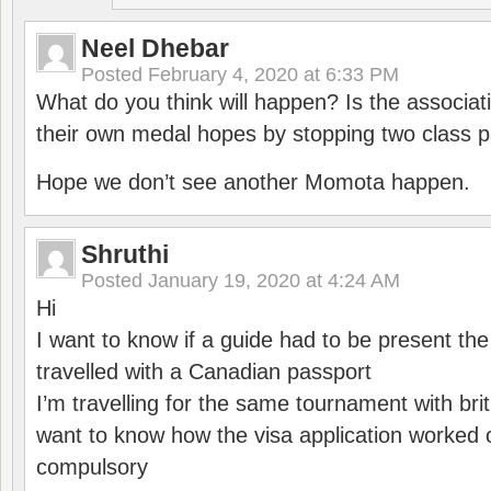
Neel Dhebar
Posted
February 4, 2020 at 6:33 PM
What do you think will happen? Is the associati
their own medal hopes by stopping two class p
Hope we don’t see another Momota happen.
Shruthi
Posted
January 19, 2020 at 4:24 AM
Hi
I want to know if a guide had to be present th
travelled with a Canadian passport
I’m travelling for the same tournament with bri
want to know how the visa application worked o
compulsory