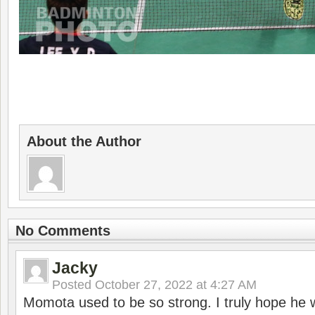
About the Author
No Comments
Jacky
Posted
October 27, 2022 at 4:27 AM
Momota used to be so strong. I truly hope he w