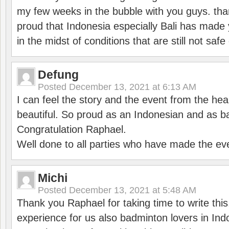
my few weeks in the bubble with you guys. tha
proud that Indonesia especially Bali has made 
in the midst of conditions that are still not sa
Defung
Posted
December 13, 2021 at 6:13 AM
I can feel the story and the event from the hea
beautiful. So proud as an Indonesian and as b
Congratulation Raphael.
Well done to all parties who have made the ev
Michi
Posted
December 13, 2021 at 5:48 AM
Thank you Raphael for taking time to write thi
experience for us also badminton lovers in In