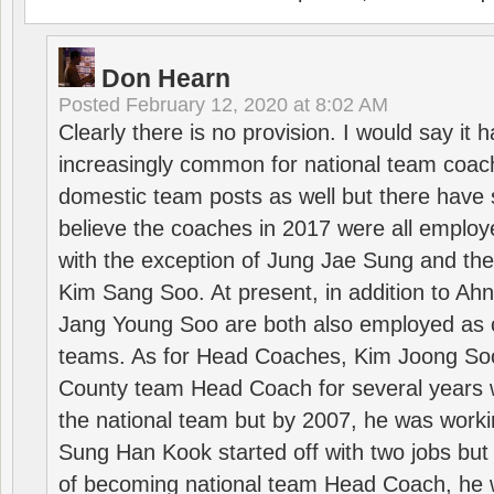
Don Hearn
Posted
February 12, 2020 at 8:02 AM
Clearly there is no provision. I would say it
increasingly common for national team coa
domestic team posts as well but there have s
believe the coaches in 2017 were all employ
with the exception of Jung Jae Sung and th
Kim Sang Soo. At present, in addition to A
Jang Young Soo are both also employed as 
teams. As for Head Coaches, Kim Joong S
County team Head Coach for several years w
the national team but by 2007, he was worki
Sung Han Kook started off with two jobs but
of becoming national team Head Coach, he 