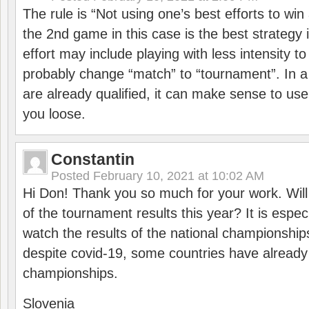
The rule is “Not using one’s best efforts to wi
the 2nd game in this case is the best strategy i
effort may include playing with less intensity t
probably change “match” to “tournament”. In a
are already qualified, it can make sense to use 
you loose.
Constantin
Posted
February 10, 2021 at 10:02 AM
Hi Don! Thank you so much for your work. Will
of the tournament results this year? It is especi
watch the results of the national championships
despite covid-19, some countries have already
championships.
Slovenia