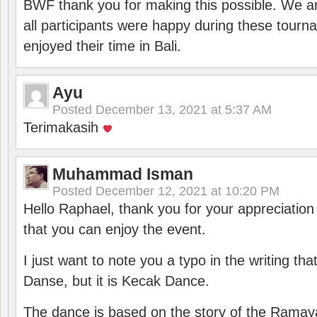
BWF thank you for making this possible. We ar
all participants were happy during these tour
enjoyed their time in Bali.
Ayu
Posted
December 13, 2021 at 5:37 AM
Terimakasih
Muhammad Isman
Posted
December 12, 2021 at 10:20 PM
Hello Raphael, thank you for your appreciatio
that you can enjoy the event.
I just want to note you a typo in the writing tha
Danse, but it is Kecak Dance.
The dance is based on the story of the Ramay