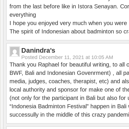
from the last before like in Istora Senayan. C
everything
I hope you enjoyed very much when you were i
The spirit of Indonesian about badminton so cr
Danindra's
Posted
December 11, 2021 at 10:05 AM
Thank you Raphael for beautiful writing, to all 
BWF, Bali and Indonesian Govenrment) , all par
media, judges, coaches, therapist, etc) and also
local authority and sponsor for make one of t
(not only for the participant in Bali but also f
“Indonesia Badminton Festival” happen in Bali 
successully in the middle of this crazy pandem