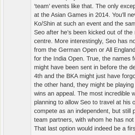
‘team’ events like that. The only exce
at the Asian Games in 2014. You’ll n
Ko/Shin at such an event and the sam
Seo after he’s been kicked out of the 
centre. More interestingly, Seo has 
from the German Open or All England a
for the India Open. True, the names f
might have been sent in before the d
4th and the BKA might just have forg
the other hand, they might be playing 
wins an appeal. The most incredible w
planning to allow Seo to travel at his
compete as an independent, but still p
team partners, with whom he has not 
That last option would indeed be a firs