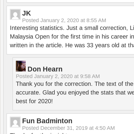
JK
Posted
January 2, 2020 at 8:55 AM
Interesting statistics. Just a small correction,
Malaysia Open for the first time in his career 
written in the article. He was 33 years old at th
Don Hearn
Posted
January 2, 2020 at 9:58 AM
Thank you for the correction. The text of the
accurate. Glad you enjoyed the stats that we
best for 2020!
Fun Badminton
Posted
December 31, 2019 at 4:50 AM