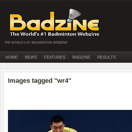
THE WORLD'S #1 BADMINTON WEBZINE
HOME
NEWS
FEATURES
BADZINE
RESULTS
Images tagged "wr4"