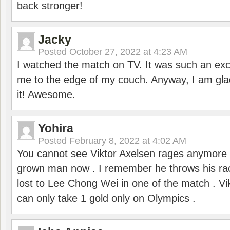
back stronger!
Jacky
Posted
October 27, 2022 at 4:23 AM
I watched the match on TV. It was such an exc
me to the edge of my couch. Anyway, I am gla
it! Awesome.
Yohira
Posted
February 8, 2022 at 4:02 AM
You cannot see Viktor Axelsen rages anymore
grown man now . I remember he throws his r
lost to Lee Chong Wei in one of the match . V
can only take 1 gold only on Olympics .