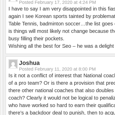
Posted
February 17, 2020 at 4:24 PM
I have to say I am very disappointed in this fi
again I see Korean sports tainted by problemat
Table Tennis, badminton soccer…the list goes 
is things will most likely not change because t
busy filling their pockets.
Wishing all the best for Seo – he was a delight
Joshua
Posted
February 11, 2020 at 8:00 PM
Is it not a conflict of interest that National co
of a pro team? Or is there a provision that pre
there other national coaches that also doubles
coach? Clearly it would not be logical to pena
who have worked so hard to earn their qualific
there’s a backdoor deal to punish, then to acq