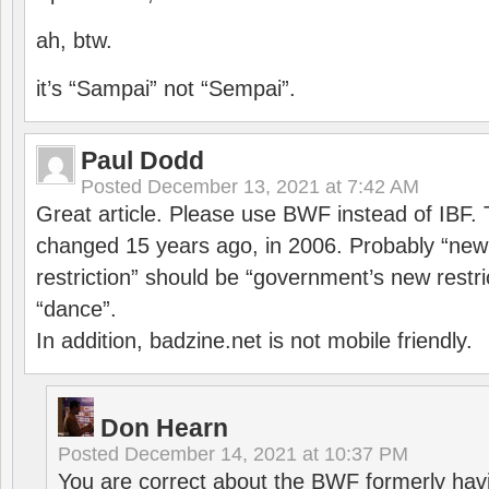
ah, btw.
it’s “Sampai” not “Sempai”.
Paul Dodd
Posted
December 13, 2021 at 7:42 AM
Great article. Please use BWF instead of IBF
changed 15 years ago, in 2006. Probably “ne
restriction” should be “government’s new restri
“dance”.
In addition, badzine.net is not mobile friendly.
Don Hearn
Posted
December 14, 2021 at 10:37 PM
You are correct about the BWF formerly hav