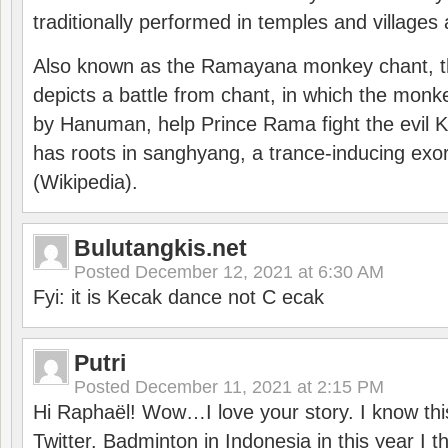
traditionally performed in temples and villages 
Also known as the Ramayana monkey chant, 
depicts a battle from chant, in which the monk
by Hanuman, help Prince Rama fight the evil 
has roots in sanghyang, a trance-inducing exo
(Wikipedia).
Bulutangkis.net
Posted
December 12, 2021 at 6:30 AM
Fyi: it is Kecak dance not C ecak
Putri
Posted
December 11, 2021 at 2:15 PM
Hi Raphaël! Wow…I love your story. I know thi
Twitter. Badminton in Indonesia in this year I thi