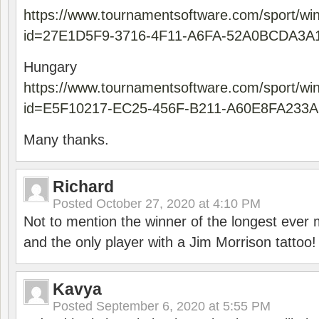
https://www.tournamentsoftware.com/sport/wi
id=27E1D5F9-3716-4F11-A6FA-52A0BCDA3A
Hungary
https://www.tournamentsoftware.com/sport/wi
id=E5F10217-EC25-456F-B211-A60E8FA233A
Many thanks.
Richard
Posted
October 27, 2020 at 4:10 PM
Not to mention the winner of the longest ever m
and the only player with a Jim Morrison tattoo!
Kavya
Posted
September 6, 2020 at 5:55 PM