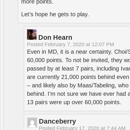
more points.
Let’s hope he gets to play.
Don Hearn
Posted
February 7, 2020 at 12:07 PM
Even in MD, it is a near certainty. Choi
60,000 points. To not be invited, they w
passed by at least 7 pairs, including I
are currently 21,000 points behind even
– and likely also by Maas/Tabeling, who
behind. I’m not sure we have ever had a
13 pairs were up over 60,000 points.
Danceberry
Posted
February 17, 2020 at 7:44 AM