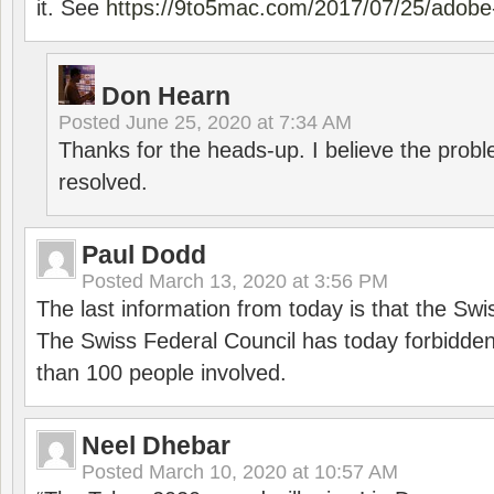
it. See
https://9to5mac.com/2017/07/25/adobe-
Don Hearn
Posted
June 25, 2020 at 7:34 AM
Thanks for the heads-up. I believe the pro
resolved.
Paul Dodd
Posted
March 13, 2020 at 3:56 PM
The last information from today is that the Swi
The Swiss Federal Council has today forbidde
than 100 people involved.
Neel Dhebar
Posted
March 10, 2020 at 10:57 AM