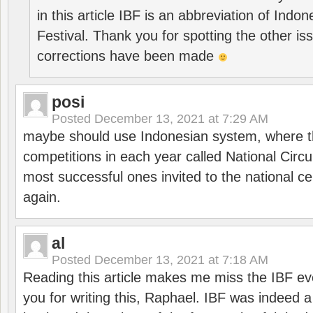
in this article IBF is an abbreviation of Ind
Festival. Thank you for spotting the other i
corrections have been made
posi
Posted
December 13, 2021 at 7:29 AM
maybe should use Indonesian system, where t
competitions in each year called National Circu
most successful ones invited to the national cen
again.
al
Posted
December 13, 2021 at 7:18 AM
Reading this article makes me miss the IBF e
you for writing this, Raphael. IBF was indeed 