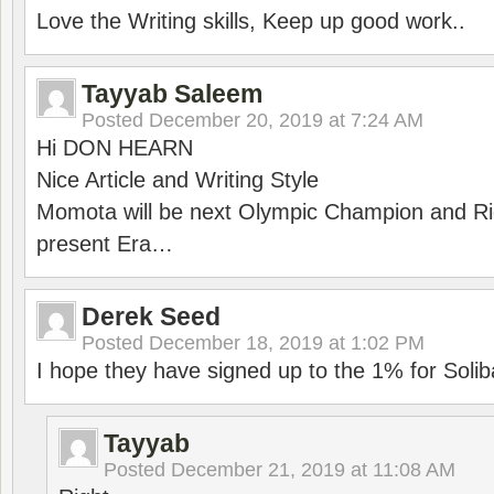
Love the Writing skills, Keep up good work..
Tayyab Saleem
Posted
December 20, 2019 at 7:24 AM
Hi DON HEARN
Nice Article and Writing Style
Momota will be next Olympic Champion and Ric
present Era…
Derek Seed
Posted
December 18, 2019 at 1:02 PM
I hope they have signed up to the 1% for Solib
Tayyab
Posted
December 21, 2019 at 11:08 AM