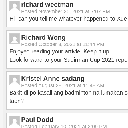
richard weetman
Posted
November 26, 2021 at 7:07 PM
Hi- can you tell me whatever happened to Xu
Richard Wong
Posted
October 3, 2021 at 11:44 PM
Enjoyed reading your artivle. Keep it up.
Look forward to your Sudirman Cup 2021 repor
Kristel Anne sadang
Posted
August 28, 2021 at 11:48 AM
Bakit di po kasali ang badminton na lumaban 
taon?
Paul Dodd
Posted
February 10, 2021 at 2:09 PM