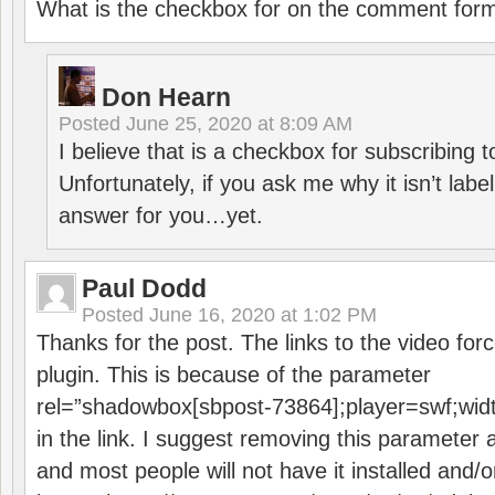
What is the checkbox for on the comment for
Don Hearn
Posted
June 25, 2020 at 8:09 AM
I believe that is a checkbox for subscribing
Unfortunately, if you ask me why it isn’t label
answer for you…yet.
Paul Dodd
Posted
June 16, 2020 at 1:02 PM
Thanks for the post. The links to the video forc
plugin. This is because of the parameter
rel=”shadowbox[sbpost-73864];player=swf;wid
in the link. I suggest removing this parameter 
and most people will not have it installed and/or