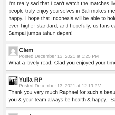
I’m really sad that I can’t watch the matches li
people truly enjoy yourselves in Bali makes m
happy. I hope that Indonesia will be able to hol
even higher standard, and hopefully, us fans ca
Sampai jumpa tahun depan!
Clem
Posted
December 13, 2021 at 1:25 PM
What a lovely read. Glad you enjoyed your tim
Yulia RP
Posted
December 13, 2021 at 12:19 PM
Thank you very much Raphael for such a beauti
you & your team always be health & happy.. S