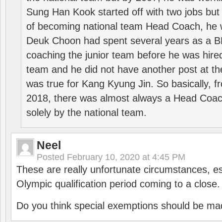
Sung Han Kook started off with two jobs but
of becoming national team Head Coach, he 
Deuk Choon had spent several years as a 
coaching the junior team before he was hired
team and he did not have another post at t
was true for Kang Kyung Jin. So basically, 
2018, there was almost always a Head Coa
solely by the national team.
Neel
Posted
February 10, 2020 at 4:45 PM
These are really unfortunate circumstances, es
Olympic qualification period coming to a close.
Do you think special exemptions should be mad