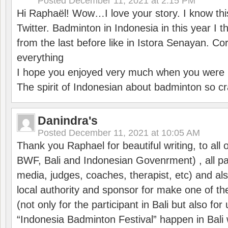
Posted
December 11, 2021 at 2:15 PM
Hi Raphaël! Wow…I love your story. I know thi
Twitter. Badminton in Indonesia in this year I thi
from the last before like in Istora Senayan. C
everything
I hope you enjoyed very much when you were i
The spirit of Indonesian about badminton so cr
Danindra's
Posted
December 11, 2021 at 10:05 AM
Thank you Raphael for beautiful writing, to all 
BWF, Bali and Indonesian Govenrment) , all par
media, judges, coaches, therapist, etc) and also
local authority and sponsor for make one of t
(not only for the participant in Bali but also f
“Indonesia Badminton Festival” happen in Bali 