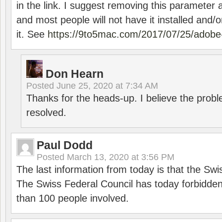
in the link. I suggest removing this parameter 
and most people will not have it installed and/or
it. See
https://9to5mac.com/2017/07/25/adobe-
Don Hearn
Posted
June 25, 2020 at 7:34 AM
Thanks for the heads-up. I believe the pro
resolved.
Paul Dodd
Posted
March 13, 2020 at 3:56 PM
The last information from today is that the Swi
The Swiss Federal Council has today forbidde
than 100 people involved.