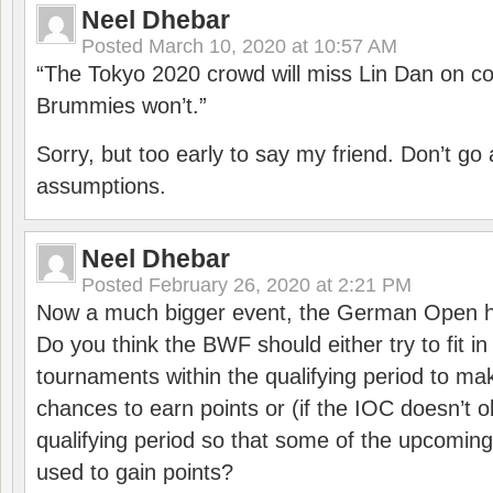
Neel Dhebar
Posted
March 10, 2020 at 10:57 AM
“The Tokyo 2020 crowd will miss Lin Dan on co
Brummies won’t.”
Sorry, but too early to say my friend. Don’t g
assumptions.
Neel Dhebar
Posted
February 26, 2020 at 2:21 PM
Now a much bigger event, the German Open h
Do you think the BWF should either try to fit i
tournaments within the qualifying period to mak
chances to earn points or (if the IOC doesn’t o
qualifying period so that some of the upcomin
used to gain points?