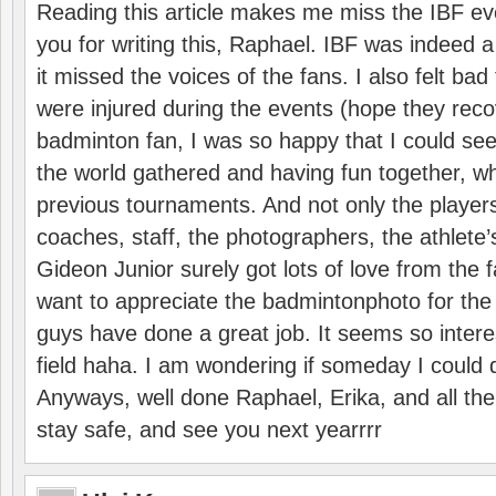
Reading this article makes me miss the IBF e
you for writing this, Raphael. IBF was indeed 
it missed the voices of the fans. I also felt ba
were injured during the events (hope they reco
badminton fan, I was so happy that I could se
the world gathered and having fun together, whi
previous tournaments. And not only the players
coaches, staff, the photographers, the athlete
Gideon Junior surely got lots of love from the 
want to appreciate the badmintonphoto for the 
guys have done a great job. It seems so interes
field haha. I am wondering if someday I could d
Anyways, well done Raphael, Erika, and all the 
stay safe, and see you next yearrrr