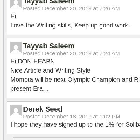
Tayyab Saleem
Posted
December 20, 2019 at 7:26 AM
Hi
Love the Writing skills, Keep up good work..
Tayyab Saleem
Posted
December 20, 2019 at 7:24 AM
Hi DON HEARN
Nice Article and Writing Style
Momota will be next Olympic Champion and Ric
present Era…
Derek Seed
Posted
December 18, 2019 at 1:02 PM
I hope they have signed up to the 1% for Solib