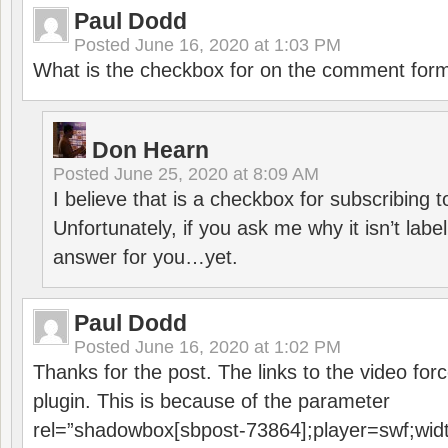
Paul Dodd
Posted
June 16, 2020 at 1:03 PM
What is the checkbox for on the comment for
Don Hearn
Posted
June 25, 2020 at 8:09 AM
I believe that is a checkbox for subscribing
Unfortunately, if you ask me why it isn’t label
answer for you…yet.
Paul Dodd
Posted
June 16, 2020 at 1:02 PM
Thanks for the post. The links to the video forc
plugin. This is because of the parameter
rel=”shadowbox[sbpost-73864];player=swf;wid