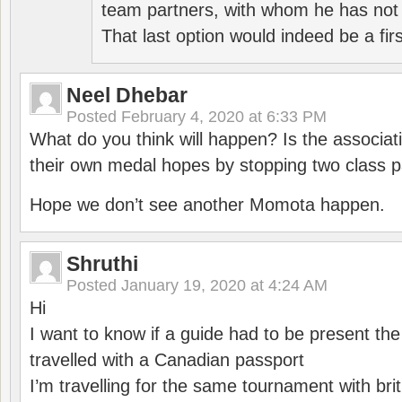
team partners, with whom he has not 
That last option would indeed be a firs
Neel Dhebar
Posted
February 4, 2020 at 6:33 PM
What do you think will happen? Is the associati
their own medal hopes by stopping two class p
Hope we don’t see another Momota happen.
Shruthi
Posted
January 19, 2020 at 4:24 AM
Hi
I want to know if a guide had to be present th
travelled with a Canadian passport
I’m travelling for the same tournament with bri