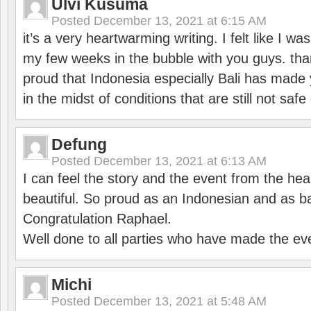
Ulvi Kusuma
Posted
December 13, 2021 at 6:15 AM
it’s a very heartwarming writing. I felt like I wa
my few weeks in the bubble with you guys. tha
proud that Indonesia especially Bali has made 
in the midst of conditions that are still not sa
Defung
Posted
December 13, 2021 at 6:13 AM
I can feel the story and the event from the hea
beautiful. So proud as an Indonesian and as b
Congratulation Raphael.
Well done to all parties who have made the ev
Michi
Posted
December 13, 2021 at 5:48 AM