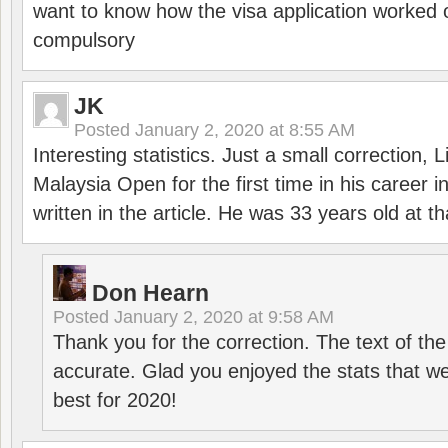
want to know how the visa application worked o
compulsory
JK
Posted
January 2, 2020 at 8:55 AM
Interesting statistics. Just a small correction,
Malaysia Open for the first time in his career 
written in the article. He was 33 years old at th
Don Hearn
Posted
January 2, 2020 at 9:58 AM
Thank you for the correction. The text of the
accurate. Glad you enjoyed the stats that we
best for 2020!