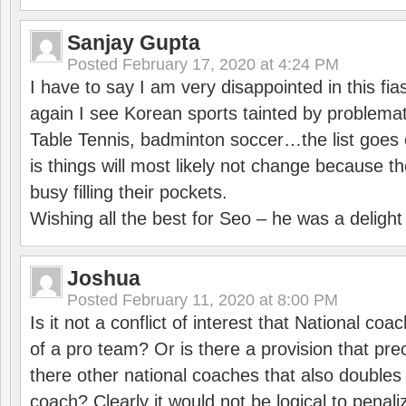
Sanjay Gupta
Posted
February 17, 2020 at 4:24 PM
I have to say I am very disappointed in this fi
again I see Korean sports tainted by problemat
Table Tennis, badminton soccer…the list goes 
is things will most likely not change because t
busy filling their pockets.
Wishing all the best for Seo – he was a delight
Joshua
Posted
February 11, 2020 at 8:00 PM
Is it not a conflict of interest that National co
of a pro team? Or is there a provision that pre
there other national coaches that also doubles
coach? Clearly it would not be logical to pena