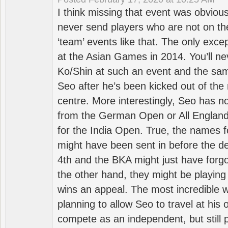
I think missing that event was obviou
never send players who are not on th
‘team’ events like that. The only exce
at the Asian Games in 2014. You’ll n
Ko/Shin at such an event and the sam
Seo after he’s been kicked out of the 
centre. More interestingly, Seo has 
from the German Open or All England a
for the India Open. True, the names f
might have been sent in before the d
4th and the BKA might just have forg
the other hand, they might be playing 
wins an appeal. The most incredible w
planning to allow Seo to travel at his
compete as an independent, but still p