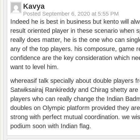
Kavya
Posted
September 6, 2020 at 5:55 PM
Indeed he is best in business but kento will a
result oriented player in these scenario when s
really does matter, he is the one who can sing
any of the top players. his composure, game re
confidence are the key consideration which ne
want to level him.
whereasif talk specially about double players f
Satwiksairaj Rankireddy and Chirag shetty are 
players who can really change the Indian Badmi
doubles on Olympic platform provided they ar
strong with perfect mutual coordination. we wi
podium soon with Indian flag.