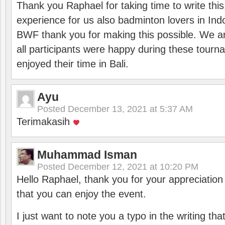
Thank you Raphael for taking time to write thi
experience for us also badminton lovers in In
BWF thank you for making this possible. We ar
all participants were happy during these tour
enjoyed their time in Bali.
Ayu
Posted
December 13, 2021 at 5:37 AM
Terimakasih
Muhammad Isman
Posted
December 12, 2021 at 10:20 PM
Hello Raphael, thank you for your appreciatio
that you can enjoy the event.
I just want to note you a typo in the writing tha