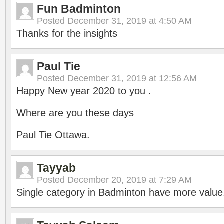
Fun Badminton
Posted
December 31, 2019 at 4:50 AM
Thanks for the insights
Paul Tie
Posted
December 31, 2019 at 12:56 AM
Happy New year 2020 to you .
Where are you these days
Paul Tie Ottawa.
Tayyab
Posted
December 20, 2019 at 7:29 AM
Single category in Badminton have more value