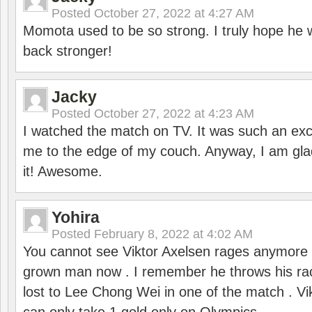
Posted
October 27, 2022 at 4:27 AM
Momota used to be so strong. I truly hope he w
back stronger!
Jacky
Posted
October 27, 2022 at 4:23 AM
I watched the match on TV. It was such an exc
me to the edge of my couch. Anyway, I am gla
it! Awesome.
Yohira
Posted
February 8, 2022 at 4:02 AM
You cannot see Viktor Axelsen rages anymore
grown man now . I remember he throws his r
lost to Lee Chong Wei in one of the match . V