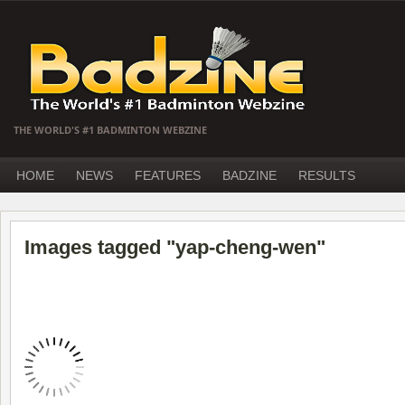
THE WORLD'S #1 BADMINTON WEBZINE
HOME
NEWS
FEATURES
BADZINE
RESULTS
Images tagged "yap-cheng-wen"