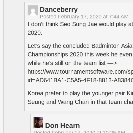
Danceberry
Posted
February 17, 2020 at 7:44 AM
I don’t think Seo Sung Jae would play a
2020.
Let’s say the concluded Badminton Asi
Championships 2020 this week he even di
while he’s still on the team list —>
https://www.tournamentsoftware.com/sp
id=AD641BA1-C5A5-4F18-8813-A8384
Korea prefer to play the younger pair
Seung and Wang Chan in that team cha
Don Hearn
Posted
February 17, 2020 at 10:25 AM