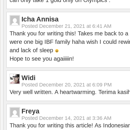
can only take 1 gold only on Olympics .
Icha Annisa
Posted
December 21, 2021 at 6:41 AM
Thank you for writing this! Takes me back to
were one big IBF family haha wish I could rewi
and lack of sleep
Hope to see you agaiiiiin!
Widi
Posted
December 20, 2021 at 6:09 PM
Very well written. A heartwarming. Terima kasi
Freya
Posted
December 14, 2021 at 3:36 AM
Thank you for writing this article! As Indonesi