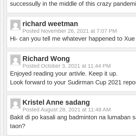
successully in the middle of this crazy pandem
richard weetman
Posted
November 26, 2021 at 7:07 PM
Hi- can you tell me whatever happened to Xu
Richard Wong
Posted
October 3, 2021 at 11:44 PM
Enjoyed reading your artivle. Keep it up.
Look forward to your Sudirman Cup 2021 repor
Kristel Anne sadang
Posted
August 28, 2021 at 11:48 AM
Bakit di po kasali ang badminton na lumaban 
taon?