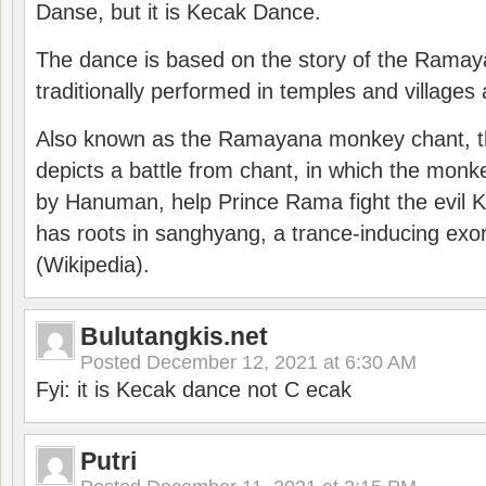
Danse, but it is Kecak Dance.
The dance is based on the story of the Ramay
traditionally performed in temples and villages 
Also known as the Ramayana monkey chant, 
depicts a battle from chant, in which the monk
by Hanuman, help Prince Rama fight the evil 
has roots in sanghyang, a trance-inducing exo
(Wikipedia).
Bulutangkis.net
Posted
December 12, 2021 at 6:30 AM
Fyi: it is Kecak dance not C ecak
Putri