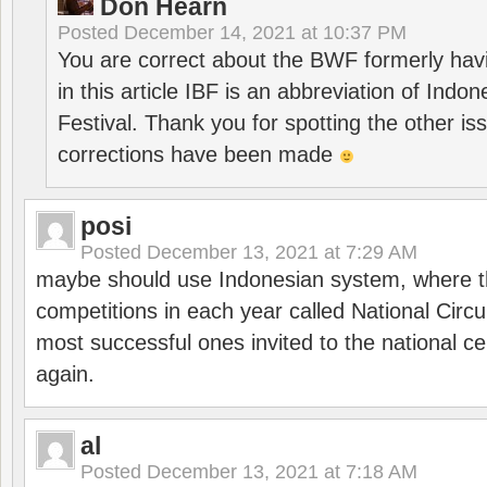
Don Hearn
Posted
December 14, 2021 at 10:37 PM
You are correct about the BWF formerly hav
in this article IBF is an abbreviation of Ind
Festival. Thank you for spotting the other i
corrections have been made
posi
Posted
December 13, 2021 at 7:29 AM
maybe should use Indonesian system, where t
competitions in each year called National Circu
most successful ones invited to the national cen
again.
al
Posted
December 13, 2021 at 7:18 AM