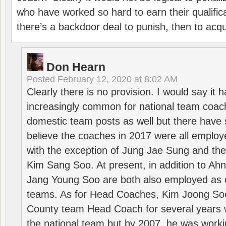
who have worked so hard to earn their qualific
there’s a backdoor deal to punish, then to acq
Don Hearn
Posted
February 12, 2020 at 8:02 AM
Clearly there is no provision. I would say it
increasingly common for national team coa
domestic team posts as well but there have s
believe the coaches in 2017 were all employ
with the exception of Jung Jae Sung and th
Kim Sang Soo. At present, in addition to A
Jang Young Soo are both also employed as 
teams. As for Head Coaches, Kim Joong S
County team Head Coach for several years w
the national team but by 2007, he was worki