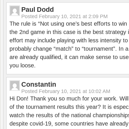
Paul Dodd
Posted
February 10, 2021 at 2:09 PM
The rule is “Not using one’s best efforts to wi
the 2nd game in this case is the best strategy i
effort may include playing with less intensity t
probably change “match” to “tournament”. In a
are already qualified, it can make sense to use 
you loose.
Constantin
Posted
February 10, 2021 at 10:02 AM
Hi Don! Thank you so much for your work. Will
of the tournament results this year? It is especi
watch the results of the national championships
despite covid-19, some countries have already