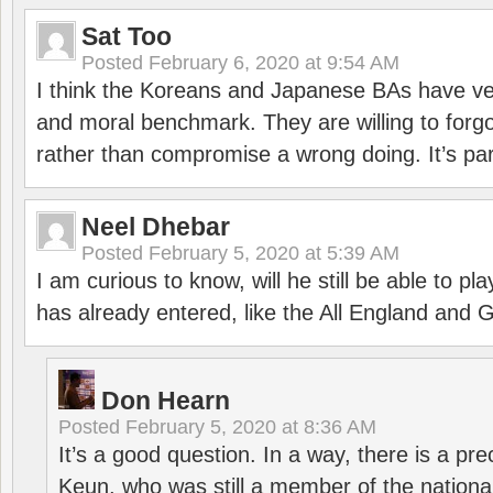
Sat Too
Posted
February 6, 2020 at 9:54 AM
I think the Koreans and Japanese BAs have ver
and moral benchmark. They are willing to for
rather than compromise a wrong doing. It’s part
Neel Dhebar
Posted
February 5, 2020 at 5:39 AM
I am curious to know, will he still be able to pl
has already entered, like the All England an
Don Hearn
Posted
February 5, 2020 at 8:36 AM
It’s a good question. In a way, there is a p
Keun, who was still a member of the nation