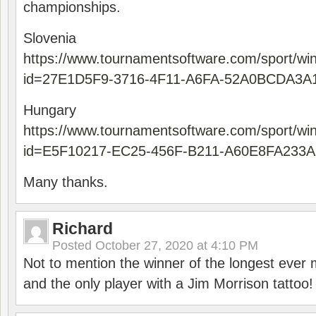
championships.
Slovenia
https://www.tournamentsoftware.com/sport/wi
id=27E1D5F9-3716-4F11-A6FA-52A0BCDA3A
Hungary
https://www.tournamentsoftware.com/sport/wi
id=E5F10217-EC25-456F-B211-A60E8FA233A
Many thanks.
Richard
Posted
October 27, 2020 at 4:10 PM
Not to mention the winner of the longest ever m
and the only player with a Jim Morrison tattoo!