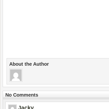
About the Author
No Comments
Jacky