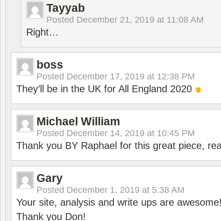
Tayyab
Posted
December 21, 2019 at 11:08 AM
Right…
boss
Posted
December 17, 2019 at 12:38 PM
They’ll be in the UK for All England 2020
Michael William
Posted
December 14, 2019 at 10:45 PM
Thank you BY Raphael for this great piece, real
Gary
Posted
December 1, 2019 at 5:38 AM
Your site, analysis and write ups are awesome
Thank you Don!