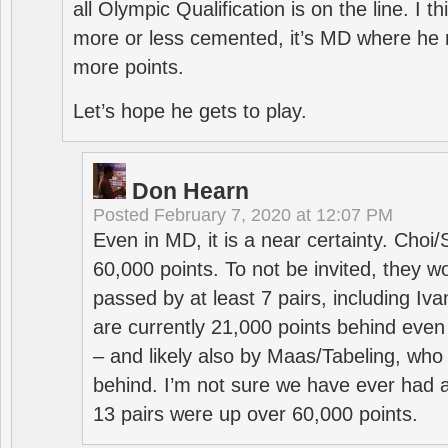
all Olympic Qualification is on the line. I t
more or less cemented, it’s MD where he 
more points.
Let’s hope he gets to play.
Don Hearn
Posted
February 7, 2020 at 12:07 PM
Even in MD, it is a near certainty. Choi
60,000 points. To not be invited, they w
passed by at least 7 pairs, including I
are currently 21,000 points behind even
– and likely also by Maas/Tabeling, who
behind. I’m not sure we have ever had a
13 pairs were up over 60,000 points.