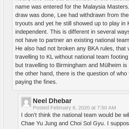
name was entered for the Malaysia Masters.
draw was done, Lee had withdrawn from the
tryouts and yet he still showed up to play i
independent. This is different in several way
not have to partner an existing national team
He also had not broken any BKA rules, that 
travelling to KL without national team footing 
but travelling to Birmingham and Mülheim is 
the other hand, there is the question of who 
paying the fines.
Neel Dhebar
Posted
February 6, 2020 at 7:50 AM
I don’t think the national team would be will
Chae Yu Jung and Choi Sol Gyu. I suppose