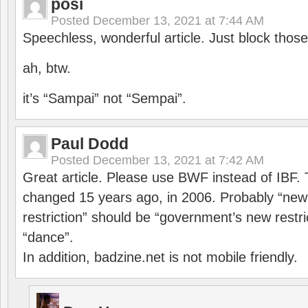
posi
Posted
December 13, 2021 at 7:44 AM
Speechless, wonderful article. Just block those
ah, btw.
it’s “Sampai” not “Sempai”.
Paul Dodd
Posted
December 13, 2021 at 7:42 AM
Great article. Please use BWF instead of IBF
changed 15 years ago, in 2006. Probably “ne
restriction” should be “government’s new restri
“dance”.
In addition, badzine.net is not mobile friendly.