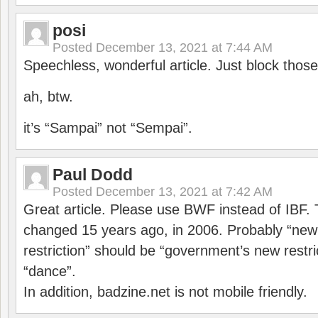
posi
Posted
December 13, 2021 at 7:44 AM
Speechless, wonderful article. Just block those
ah, btw.
it’s “Sampai” not “Sempai”.
Paul Dodd
Posted
December 13, 2021 at 7:42 AM
Great article. Please use BWF instead of IBF
changed 15 years ago, in 2006. Probably “ne
restriction” should be “government’s new restri
“dance”.
In addition, badzine.net is not mobile friendly.