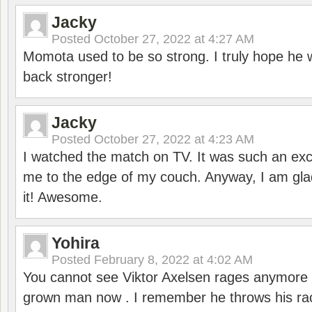
Jacky
Posted
October 27, 2022 at 4:27 AM
Momota used to be so strong. I truly hope he w
back stronger!
Jacky
Posted
October 27, 2022 at 4:23 AM
I watched the match on TV. It was such an exc
me to the edge of my couch. Anyway, I am gla
it! Awesome.
Yohira
Posted
February 8, 2022 at 4:02 AM
You cannot see Viktor Axelsen rages anymore
grown man now . I remember he throws his r